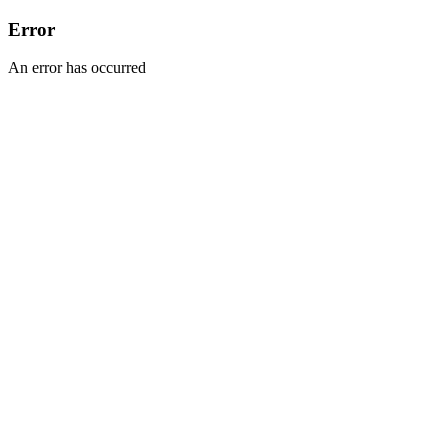
Error
An error has occurred