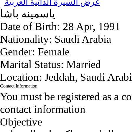
عرض السيرة الذاتية العربية
باشا
ياسمينه
Date of Birth:
28 Apr, 1991
Nationality:
Saudi Arabia
Gender:
Female
Marital Status:
Married
Location:
Jeddah, Saudi Arab
Contact Information
You must be registered as a 
contact information
Objective