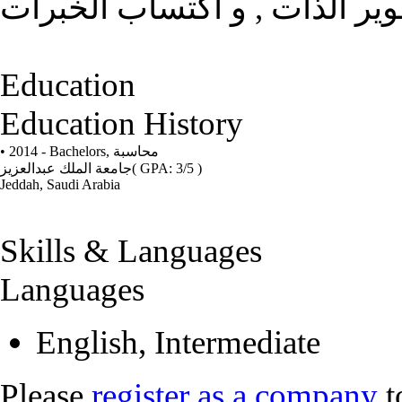
بناء الذات و الاستقلال , تطوي
Education
Education History
• 2014 - Bachelors,
محاسبة
جامعة الملك عبدالعزيز
( GPA: 3/5 )
Jeddah, Saudi Arabia
Skills & Languages
Languages
English, Intermediate
Please
register as a company
t