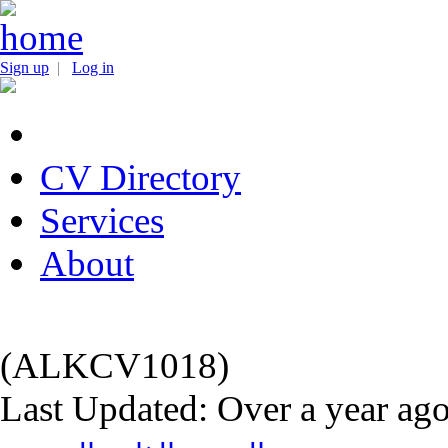
Sign up
|
Log in
CV Directory
Services
About
(ALKCV1018)
Last Updated: Over a year ag