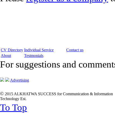
CV Directory
Individual Service
Contact us
About
Testmonials
For suggestions and commen
Advertising
©
2015 ALKHATWA SUCCESS for Communication & Information
Technology Est.
To Top