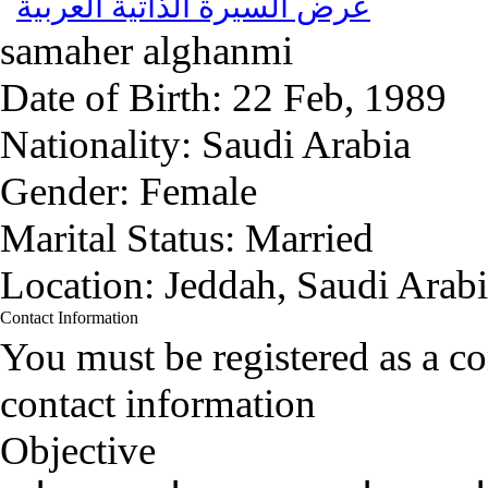
عرض السيرة الذاتية العربية
samaher alghanmi
Date of Birth:
22 Feb, 1989
Nationality:
Saudi Arabia
Gender:
Female
Marital Status:
Married
Location:
Jeddah, Saudi Arab
Contact Information
You must be registered as a 
contact information
Objective