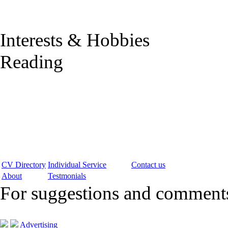
Interests & Hobbies
Reading
CV Directory
Individual Service
Contact us
About
Testmonials
For suggestions and commen
Advertising