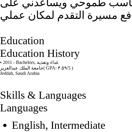
توظيف مهاراتي وقدراتي في
تطوير خبراتي الحياتية والوظ
Education
Education History
• 2011 - Bachelors,
غداء وتغذية
جامعة الملك عبدالعزيز
( GPA: ٣.٥٩/5 )
Jeddah, Saudi Arabia
Skills & Languages
Languages
English, Intermediate