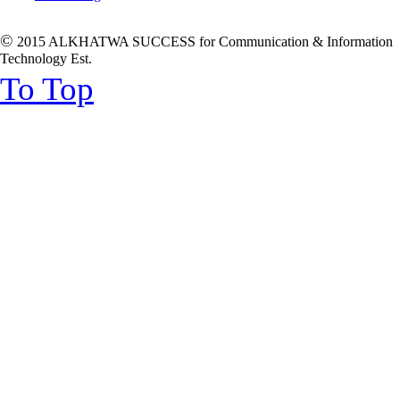
©
2015 ALKHATWA SUCCESS for Communication & Information
Technology Est.
To Top