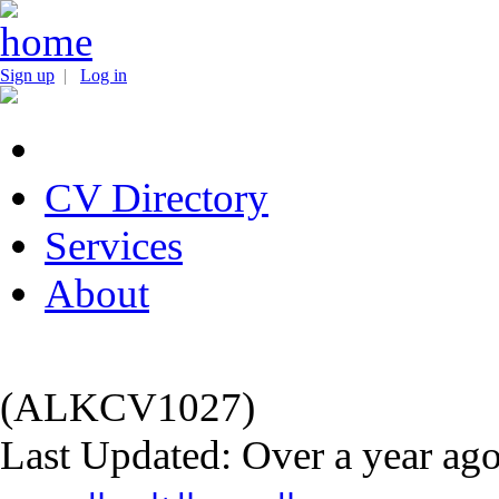
Sign up
|
Log in
CV Directory
Services
About
(ALKCV1027)
Last Updated: Over a year ag