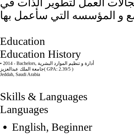
ل تطوير المهارات و الاستفاد
Education
Education History
• 2014 - Bachelors,
أدارة و تنظيم الموارد البشرية
جامعة الملك عبدالعزيز
( GPA: 2.39/5 )
Jeddah, Saudi Arabia
Skills & Languages
Languages
English, Beginner