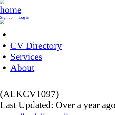
Sign up
|
Log in
CV Directory
Services
About
(ALKCV1097)
Last Updated: Over a year ag