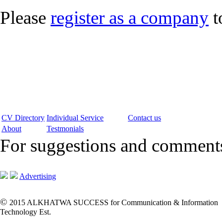
Please
register as a company
t
CV Directory
Individual Service
Contact us
About
Testmonials
For suggestions and commen
Advertising
©
2015 ALKHATWA SUCCESS for Communication & Information
Technology Est.