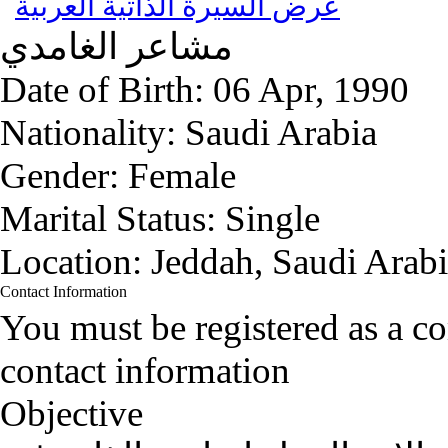
عرض السيرة الذاتية العربية
الغامدي
مشاعر
Date of Birth:
06 Apr, 1990
Nationality:
Saudi Arabia
Gender:
Female
Marital Status:
Single
Location:
Jeddah, Saudi Arab
Contact Information
You must be registered as a 
contact information
Objective