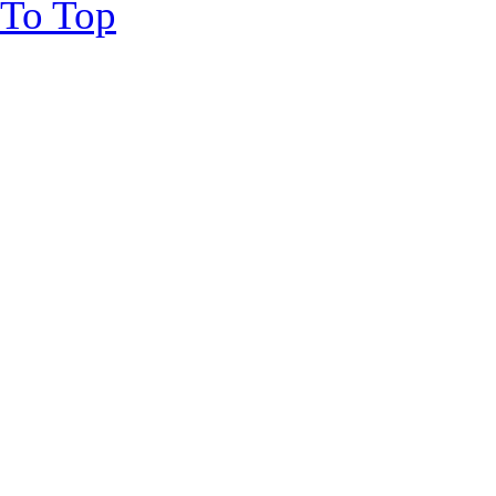
To Top