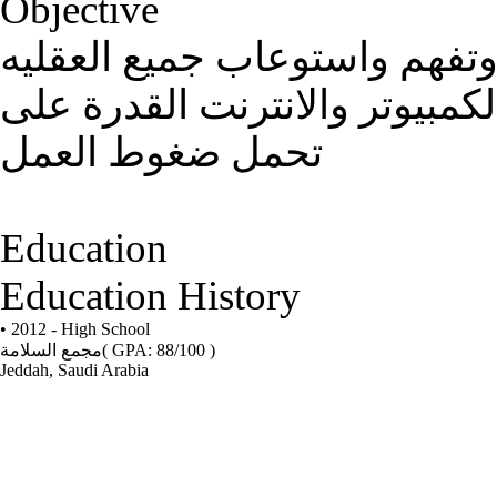
Objective
القدرة على التعامل مع الاخر
المختلفه والتعامل مع جميع برا
تحمل ضغوط العمل
Education
Education History
• 2012 - High School
مجمع السلامة
( GPA: 88/100 )
Jeddah, Saudi Arabia