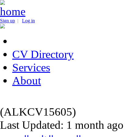
Sign up
|
Log in
CV Directory
Services
About
(ALKCV15605)
Last Updated: 1 month ago