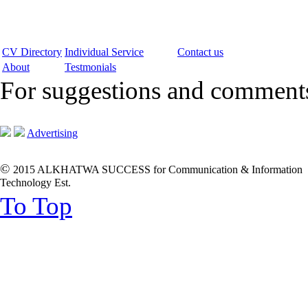
CV Directory
Individual Service
Contact us
About
Testmonials
For suggestions and commen
Advertising
©
2015 ALKHATWA SUCCESS for Communication & Information
Technology Est.
To Top