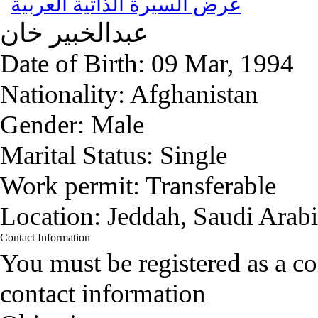
عرض السيرة الذاتية العربية
خان
عبدالخبير
Date of Birth:
09 Mar, 1994
Nationality:
Afghanistan
Gender:
Male
Marital Status:
Single
Work permit:
Transferable
Location:
Jeddah, Saudi Arab
Contact Information
You must be registered as a 
contact information