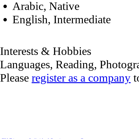
Arabic, Native
English, Intermediate
Interests & Hobbies
Languages, Reading, Photogr
Please
register as a company
t