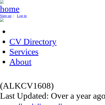
Sign up
|
Log in
CV Directory
Services
About
(ALKCV1608)
Last Updated: Over a year ag