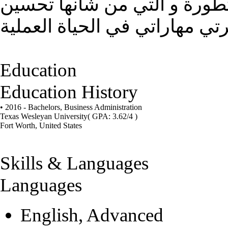
الحصول على وظيفة ضمن منظ
Education
Education History
• 2016 - Bachelors,
Business Administration
Texas Wesleyan University
( GPA: 3.62/4 )
Fort Worth, United States
Skills & Languages
Languages
English, Advanced