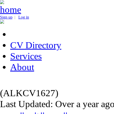
Sign up
|
Log in
CV Directory
Services
About
(ALKCV1627)
Last Updated: Over a year ag