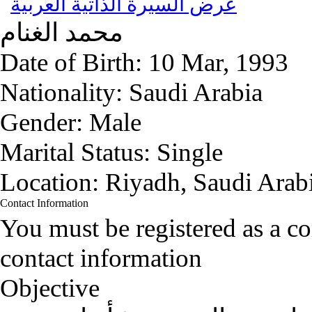
عرض السيرة الذاتية العربية
الغنام
محمد
Date of Birth:
10 Mar, 1993
Nationality:
Saudi Arabia
Gender:
Male
Marital Status:
Single
Location:
Riyadh, Saudi Arab
Contact Information
You must be registered as a 
contact information
Objective