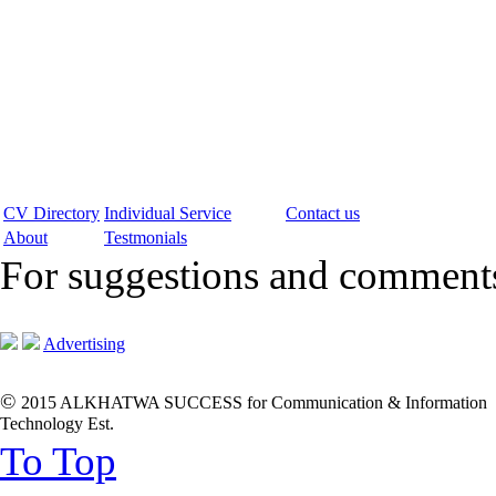
CV Directory
Individual Service
Contact us
About
Testmonials
For suggestions and commen
Advertising
©
2015 ALKHATWA SUCCESS for Communication & Information
Technology Est.
To Top