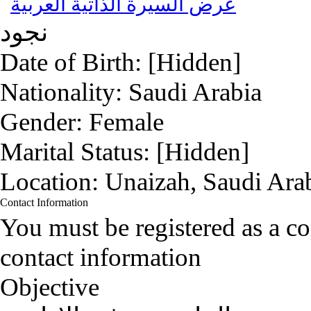
عرض السيرة الذاتية العربية
نجود
Date of Birth:
[Hidden]
Nationality:
Saudi Arabia
Gender:
Female
Marital Status:
[Hidden]
Location:
Unaizah, Saudi Ara
Contact Information
You must be registered as a 
contact information
Objective