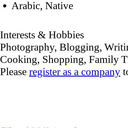
Arabic, Native
Interests & Hobbies
Photography, Blogging, Writi
Cooking, Shopping, Family 
Please
register as a company
t