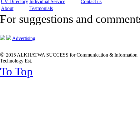
CV Directory
Individual Service
Contact us
About
Testmonials
For suggestions and commen
Advertising
©
2015 ALKHATWA SUCCESS for Communication & Information
Technology Est.
To Top