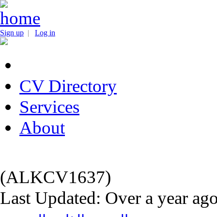
Sign up
|
Log in
CV Directory
Services
About
(ALKCV1637)
Last Updated: Over a year ag