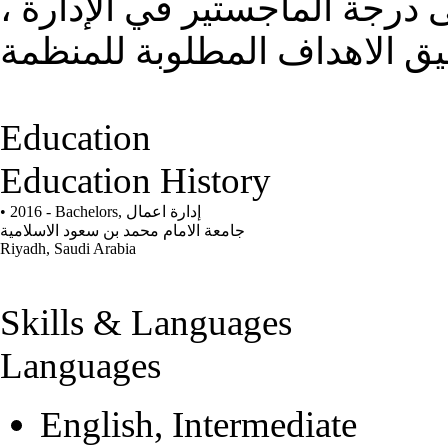
الارتقاء نحو الأفضل ، الحصول
Education
Education History
• 2016 - Bachelors,
إدارة اعمال
جامعة الامام محمد بن سعود الاسلامية
Riyadh, Saudi Arabia
Skills & Languages
Languages
English, Intermediate