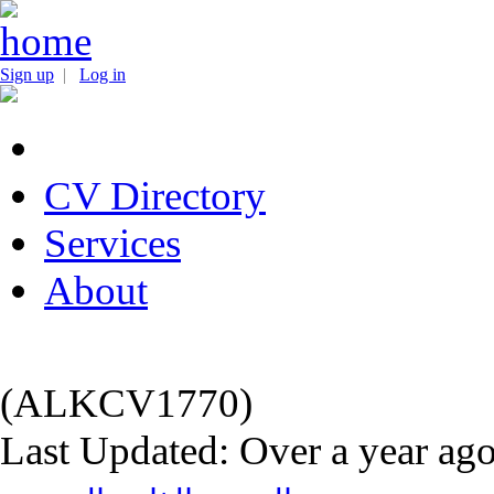
Sign up
|
Log in
CV Directory
Services
About
(ALKCV1770)
Last Updated: Over a year ag