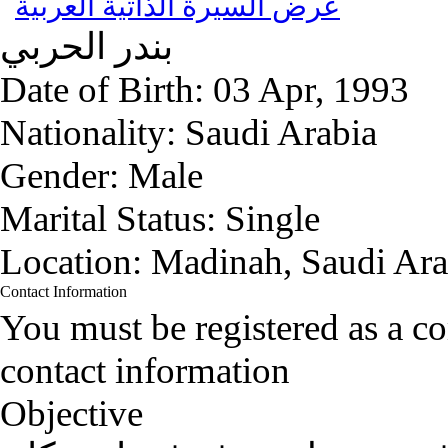
عرض السيرة الذاتية العربية
الحربي
بندر
Date of Birth:
03 Apr, 1993
Nationality:
Saudi Arabia
Gender:
Male
Marital Status:
Single
Location:
Madinah, Saudi Ara
Contact Information
You must be registered as a 
contact information
Objective