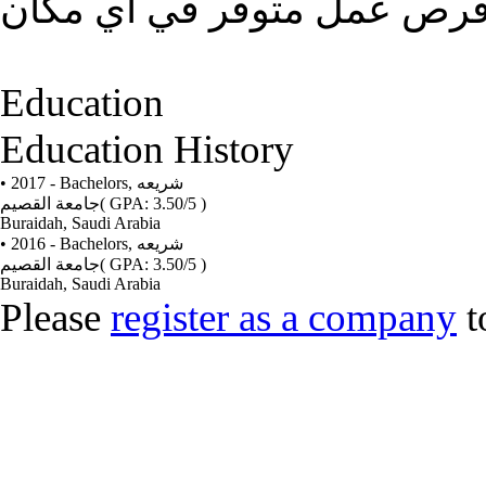
تاسيس حياتي المستقبليه وا
Education
Education History
• 2017 - Bachelors,
شريعه
جامعة القصيم
( GPA: 3.50/5 )
Buraidah, Saudi Arabia
• 2016 - Bachelors,
شريعه
جامعة القصيم
( GPA: 3.50/5 )
Buraidah, Saudi Arabia
Please
register as a company
t