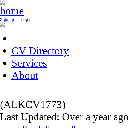
Sign up
|
Log in
CV Directory
Services
About
(ALKCV1773)
Last Updated: Over a year ag