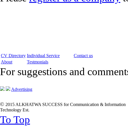
CV Directory
Individual Service
Contact us
About
Testmonials
For suggestions and commen
Advertising
©
2015 ALKHATWA SUCCESS for Communication & Information
Technology Est.
To Top