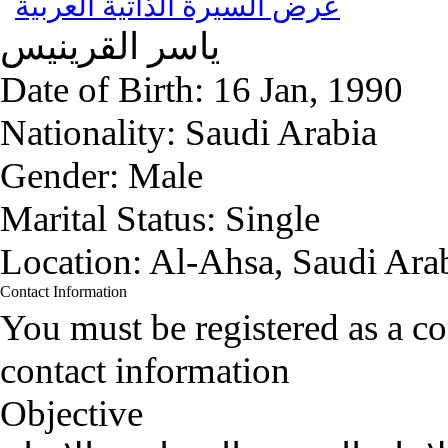
عرض السيرة الذاتية العربية
القرينيس
ياسر
Date of Birth:
16 Jan, 1990
Nationality:
Saudi Arabia
Gender:
Male
Marital Status:
Single
Location:
Al-Ahsa, Saudi Ara
Contact Information
You must be registered as a 
contact information
Objective