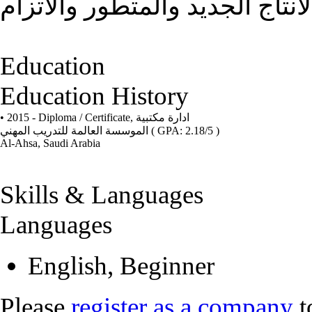
الاهدف هو تحسين وتطوير المجت
Education
Education History
• 2015 - Diploma / Certificate,
ادارة مكتبية
الموسسة العالمة للتدريب المهني
( GPA: 2.18/5 )
Al-Ahsa, Saudi Arabia
Skills & Languages
Languages
English, Beginner
Please
register as a company
t