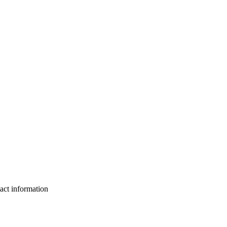
act information