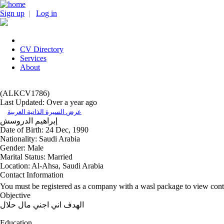
Sign up
|
Log in
CV Directory
Services
About
(ALKCV1786)
Last Updated: Over a year ago
عرض السيرة الذاتية العربية
الدروسش
إبراهيم
Date of Birth:
24 Dec, 1990
Nationality:
Saudi Arabia
Gender:
Male
Marital Status:
Married
Location:
Al-Ahsa, Saudi Arabia
Contact Information
You must be registered as a company with a wasl package to view cont
Objective
الهدف اني اجني مال حلال
Education