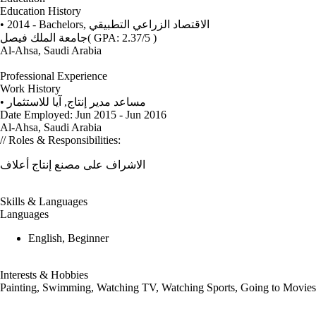
Education History
• 2014 - Bachelors,
الاقتصاد الزراعي التطبيقي
جامعة الملك فيصل
( GPA: 2.37/5 )
Al-Ahsa, Saudi Arabia
Professional Experience
Work History
•
آيا للاستثمار
,
مساعد مدير إنتاج
Date Employed: Jun 2015 - Jun 2016
Al-Ahsa, Saudi Arabia
// Roles & Responsibilities:
الاشراف على مصنع إنتاج أعلاف
Skills & Languages
Languages
English, Beginner
Interests & Hobbies
Painting, Swimming, Watching TV, Watching Sports, Going to Movies