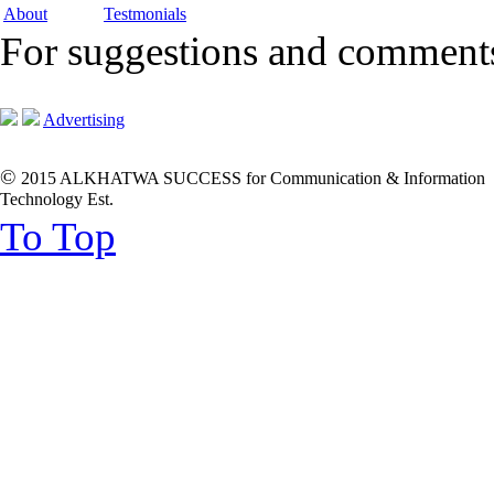
About
Testmonials
For suggestions and commen
Advertising
©
2015 ALKHATWA SUCCESS for Communication & Information
Technology Est.
To Top