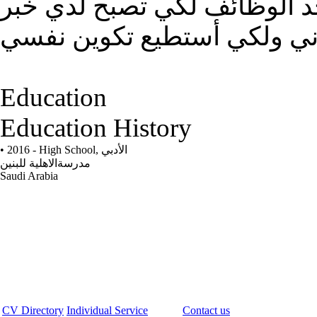
آتمنى من الله أولا ثم منكم ق
تفيدني ولكي أستطيع تكوين 
Education
Education History
• 2016 - High School,
الأدبي
مدرسةالاهلية للبنين
Saudi Arabia
CV Directory
Individual Service
Contact us