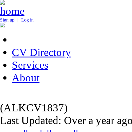
Sign up
|
Log in
CV Directory
Services
About
(ALKCV1837)
Last Updated: Over a year ag