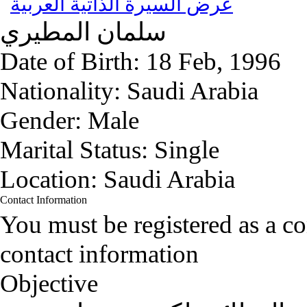
عرض السيرة الذاتية العربية
المطيري
سلمان
Date of Birth:
18 Feb, 1996
Nationality:
Saudi Arabia
Gender:
Male
Marital Status:
Single
Location:
Saudi Arabia
Contact Information
You must be registered as a 
contact information
Objective