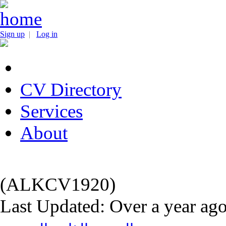
Sign up
|
Log in
CV Directory
Services
About
(ALKCV1920)
Last Updated: Over a year ag