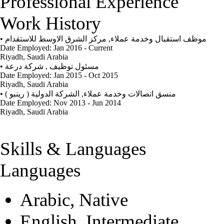
Professional Experience
Work History
•
مركز الشرق الاوسط للاستقدام
,
موظف استقبال وخدمة عملاء
Date Employed: Jan 2016 - Current
Riyadh, Saudi Arabia
•
شركة درعة
,
مسئول توظيف
Date Employed: Jan 2015 - Oct 2015
Riyadh, Saudi Arabia
•
الشركة الدولية ( رينبو )
,
منسق اتصالات وخدمة عملاء
Date Employed: Nov 2013 - Jun 2014
Riyadh, Saudi Arabia
Skills & Languages
Languages
Arabic, Native
English, Intermediate