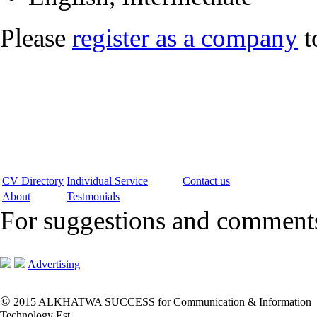
Please
register as a company
t
CV Directory
Individual Service
Contact us
About
Testmonials
For suggestions and commen
Advertising
©
2015 ALKHATWA SUCCESS for Communication & Information
Technology Est.