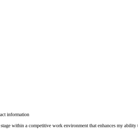
act information
 stage within a competitive work environment that enhances my ability t