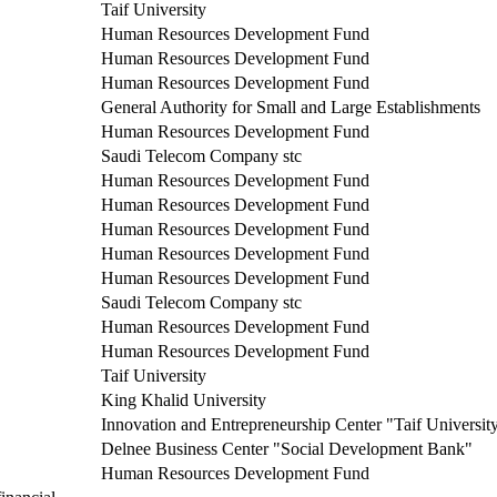
Taif University
Human Resources Development Fund
Human Resources Development Fund
Human Resources Development Fund
General Authority for Small and Large Establishments
Human Resources Development Fund
Saudi Telecom Company stc
Human Resources Development Fund
Human Resources Development Fund
Human Resources Development Fund
Human Resources Development Fund
Human Resources Development Fund
Saudi Telecom Company stc
Human Resources Development Fund
Human Resources Development Fund
Taif University
King Khalid University
Innovation and Entrepreneurship Center "Taif Universit
Delnee Business Center "Social Development Bank"
Human Resources Development Fund