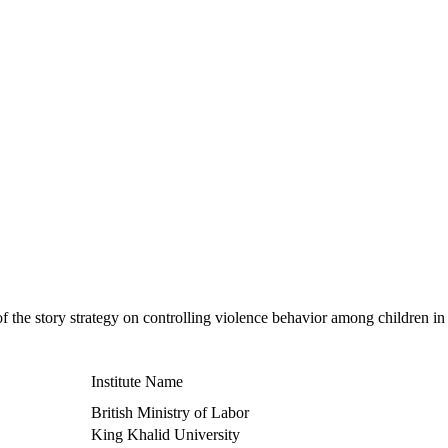
of the story strategy on controlling violence behavior among children in
Institute Name
British Ministry of Labor
King Khalid University