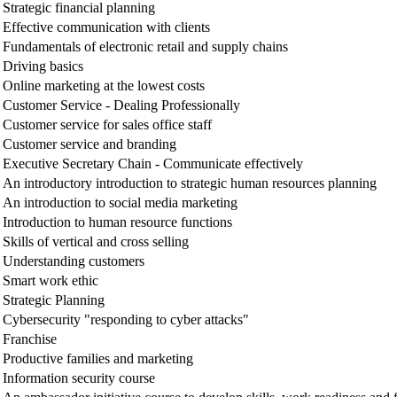
Strategic financial planning
Effective communication with clients
Fundamentals of electronic retail and supply chains
Driving basics
Online marketing at the lowest costs
Customer Service - Dealing Professionally
Customer service for sales office staff
Customer service and branding
Executive Secretary Chain - Communicate effectively
An introductory introduction to strategic human resources planning
An introduction to social media marketing
Introduction to human resource functions
Skills of vertical and cross selling
Understanding customers
Smart work ethic
Strategic Planning
Cybersecurity "responding to cyber attacks"
Franchise
Productive families and marketing
Information security course