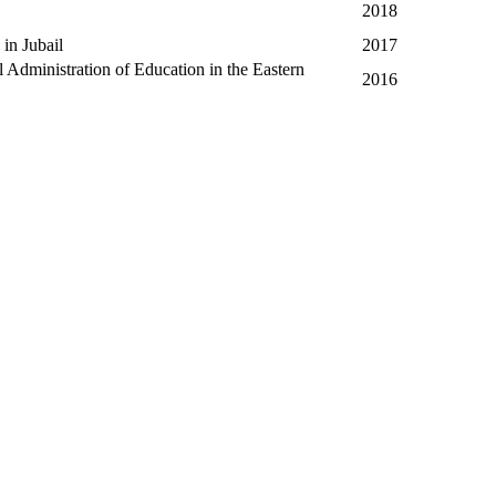
2018
in Jubail
2017
Administration of Education in the Eastern
2016