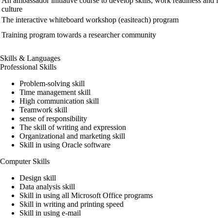
An ambassador initiative course to develop skills, work readiness and f
culture
The interactive whiteboard workshop (easiteach) program
Training program towards a researcher community
Skills & Languages
Professional Skills
Problem-solving skill
Time management skill
High communication skill
Teamwork skill
sense of responsibility
The skill of writing and expression
Organizational and marketing skill
Skill in using Oracle software
Computer Skills
Design skill
Data analysis skill
Skill in using all Microsoft Office programs
Skill in writing and printing speed
Skill in using e-mail