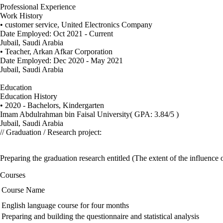
Professional Experience
Work History
• customer service, United Electronics Company
Date Employed: Oct 2021 - Current
Jubail, Saudi Arabia
• Teacher, Arkan Afkar Corporation
Date Employed: Dec 2020 - May 2021
Jubail, Saudi Arabia
Education
Education History
• 2020 - Bachelors, Kindergarten
Imam Abdulrahman bin Faisal University
( GPA: 3.84/5 )
Jubail, Saudi Arabia
// Graduation / Research project:
Preparing the graduation research entitled (The extent of the influence 
Courses
Course Name
English language course for four months
Preparing and building the questionnaire and statistical analysis