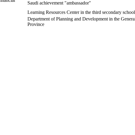
inancial
Saudi achievement "ambassador"
Learning Resources Center in the third secondary school 
Department of Planning and Development in the General 
Province