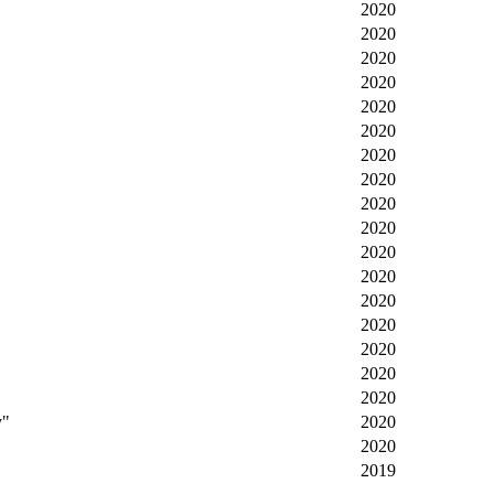
2020
2020
2020
2020
2020
2020
2020
2020
2020
2020
2020
2020
2020
2020
2020
2020
2020
y"
2020
2020
2019