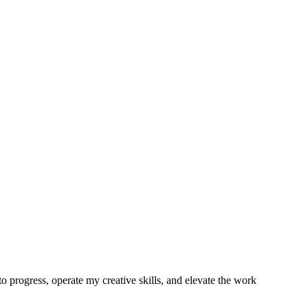
o progress, operate my creative skills, and elevate the work