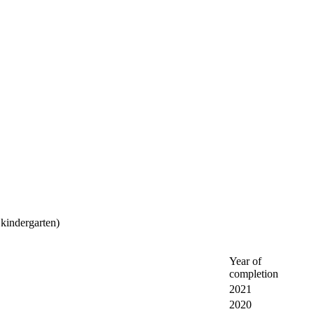
 kindergarten)
Year of
completion
2021
2020