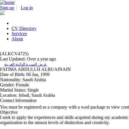
Sign up
|
Log in
CV Directory
Services
About
(ALKCV4725)
Last Updated: Over a year ago
عرض السيرة الذاتية العربية
FATIMA ABDULLH ALBUAINAIN
Date of Birth:
06 Jan, 1999
Nationality:
Saudi Arabia
Gender:
Female
Marital Status:
Single
Location:
Jubail, Saudi Arabia
Contact Information
You must be registered as a company with a wasl package to view cont
Objective
I seek to apply the experiences and skills acquired during my academic
organization to the utmost levels of distinction and creativity.