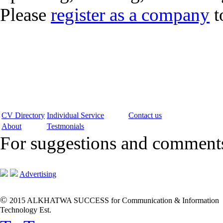
Please
register as a company
t
CV Directory
Individual Service
Contact us
About
Testmonials
For suggestions and commen
Advertising
©
2015 ALKHATWA SUCCESS for Communication & Information
Technology Est.