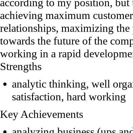
according to my position, but
achieving maximum customers'
relationships, maximizing the
towards the future of the com
working in a rapid developme
Strengths
analytic thinking, well or
satisfaction, hard working
Key Achievements
analyzing business (ups an