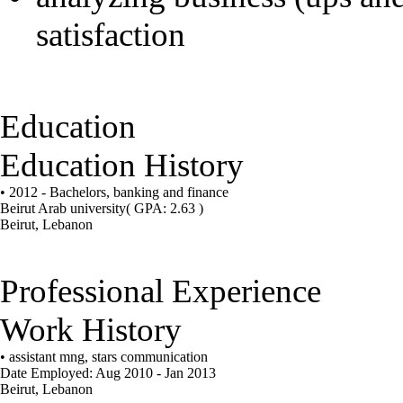
satisfaction
Education
Education History
• 2012 - Bachelors, banking and finance
Beirut Arab university
( GPA: 2.63 )
Beirut, Lebanon
Professional Experience
Work History
• assistant mng, stars communication
Date Employed: Aug 2010 - Jan 2013
Beirut, Lebanon