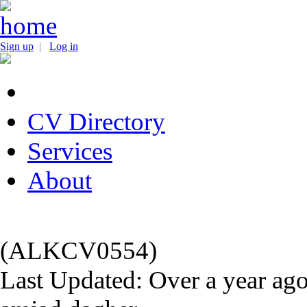
Sign up
|
Log in
CV Directory
Services
About
(ALKCV0554)
Last Updated: Over a year ag