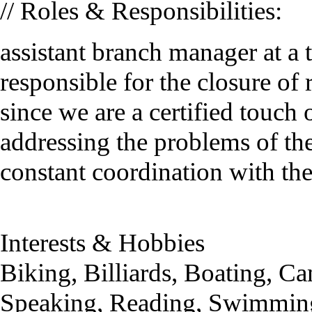
// Roles & Responsibilities:
assistant branch manager at 
responsible for the closure of
since we are a certified touch 
addressing the problems of th
constant coordination with the
Interests & Hobbies
Biking, Billiards, Boating, 
Speaking, Reading, Swimming