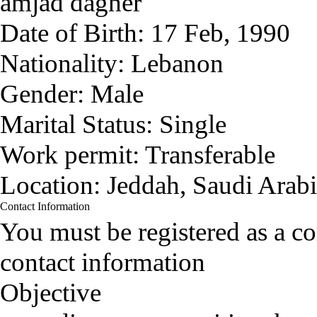
amjad dagher
Date of Birth:
17 Feb, 1990
Nationality:
Lebanon
Gender:
Male
Marital Status:
Single
Work permit:
Transferable
Location:
Jeddah, Saudi Arab
Contact Information
You must be registered as a 
contact information
Objective