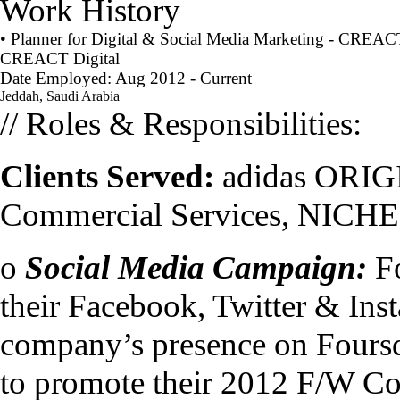
Work History
• Planner for Digital & Social Media Marketing - CREACT
CREACT Digital
Date Employed: Aug 2012 - Current
Jeddah, Saudi Arabia
// Roles & Responsibilities:
Clients Served:
adidas ORIG
Commercial Services, NICHE
o
Social Media Campaign:
Fo
their Facebook, Twitter & Inst
company’s presence on Fours
to promote their 2012 F/W Coll