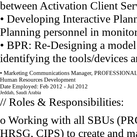
between Activation Client Ser
• Developing Interactive Plann
Planning personnel in monito
• BPR: Re-Designing a model 
identifying the tools/devices a
• Marketing Communications Manager, PROFESSIONAL
Human Resources Development
Date Employed: Feb 2012 - Jul 2012
Jeddah, Saudi Arabia
// Roles & Responsibilities:
o Working with all SBUs (
HRSG, CIPS) to create and ma