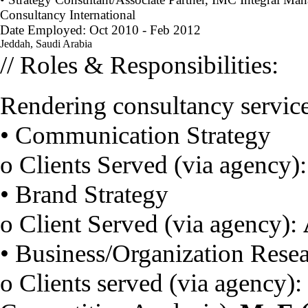
Consultancy International
Date Employed: Oct 2010 - Feb 2012
Jeddah, Saudi Arabia
// Roles & Responsibilities:
Rendering consultancy services
• Communication Strategy
o Clients Served (via agency)
• Brand Strategy
o Client Served (via agency):
• Business/Organization Rese
o Clients served (via agency):