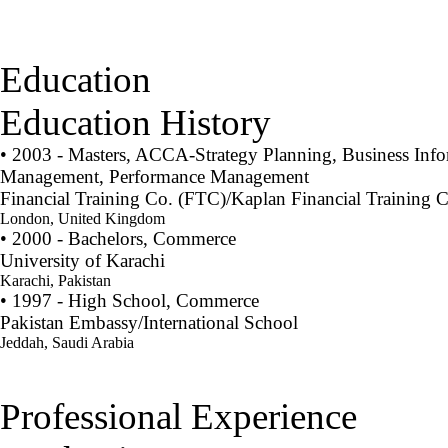
Education
Education History
• 2003 - Masters, ACCA-Strategy Planning, Business Info
Management, Performance Management
Financial Training Co. (FTC)/Kaplan Financial Training C
London, United Kingdom
• 2000 - Bachelors, Commerce
University of Karachi
Karachi, Pakistan
• 1997 - High School, Commerce
Pakistan Embassy/International School
Jeddah, Saudi Arabia
Professional Experience