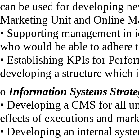
can be used for developing n
Marketing Unit and Online M
• Supporting management in i
who would be able to adhere to
• Establishing KPIs for Perf
developing a structure which 
o
Information Systems Strate
• Developing a CMS for all uni
effects of executions and mark
• Developing an internal syst