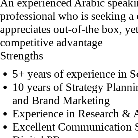
An experienced Arabic speak
professional who is seeking a 
appreciates out-of-the box, ye
competitive advantage
Strengths
5+ years of experience in 
10 years of Strategy Planni
and Brand Marketing
Experience in Research & 
Excellent Communication S