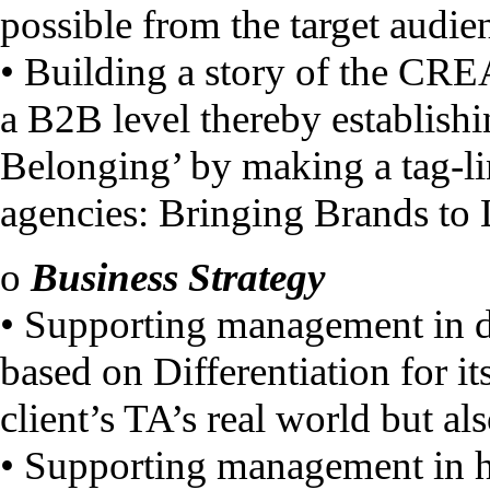
possible from the target audie
• Building a story of the CRE
a B2B level thereby establishi
Belonging’ by making a tag-lin
agencies: Bringing Brands to
o
Business Strategy
• Supporting management in d
based on Differentiation for i
client’s TA’s real world but al
• Supporting management in h