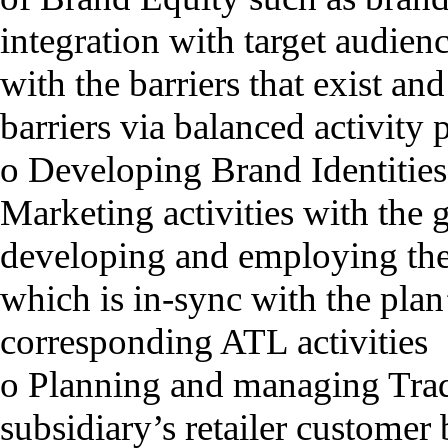
integration with target audienc
with the barriers that exist a
barriers via balanced activit
o Developing Brand Identities
Marketing activities with the 
developing and employing the
which is in-sync with the plan
corresponding ATL activities
o Planning and managing Trade
subsidiary’s retailer customer 