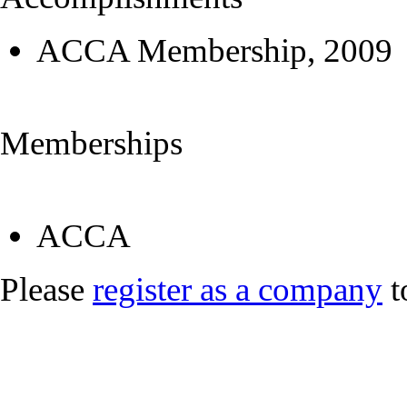
ACCA Membership, 2009
Memberships
ACCA
Please
register as a company
t