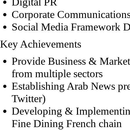
Digital PR
Corporate Communication
Social Media Framework 
Key Achievements
Provide Business & Marketi
from multiple sectors
Establishing Arab News pr
Twitter)
Developing & Implementin
Fine Dining French chain