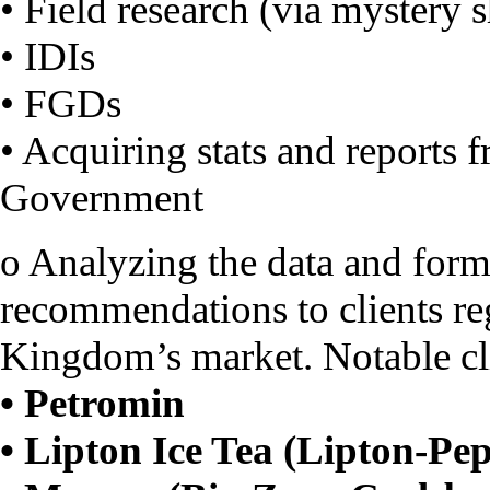
• Field research (via mystery 
• IDIs
• FGDs
• Acquiring stats and reports 
Government
o Analyzing the data and form
recommendations to clients re
Kingdom’s market. Notable cli
• Petromin
• Lipton Ice Tea (Lipton-Pep