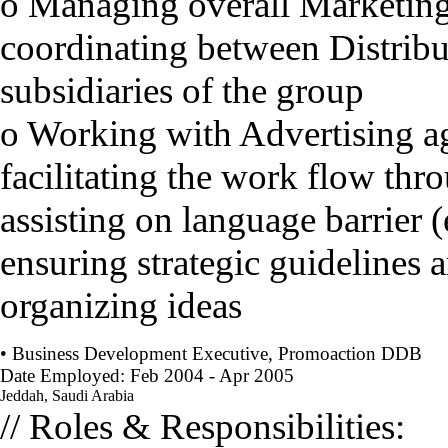
o Managing overall Marketing
coordinating between Distrib
subsidiaries of the group
o Working with Advertising a
facilitating the work flow th
assisting on language barrier 
ensuring strategic guidelines 
organizing ideas
• Business Development Executive, Promoaction DDB
Date Employed: Feb 2004 - Apr 2005
Jeddah, Saudi Arabia
// Roles & Responsibilities: