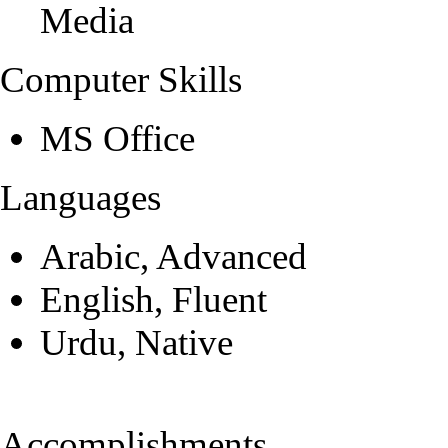
Media
Computer Skills
MS Office
Languages
Arabic, Advanced
English, Fluent
Urdu, Native
Accomplishments