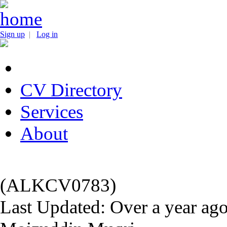
Sign up
|
Log in
CV Directory
Services
About
(ALKCV0783)
Last Updated: Over a year ag