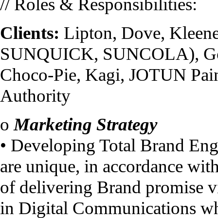
// Roles & Responsibilities:
Clients:
Lipton, Dove, Kleen
SUNQUICK, SUNCOLA), Good
Choco-Pie, Kagi, JOTUN Pain
Authority
o
Marketing Strategy
• Developing Total Brand Enga
are unique, in accordance wit
of delivering Brand promise vi
in Digital Communications whi