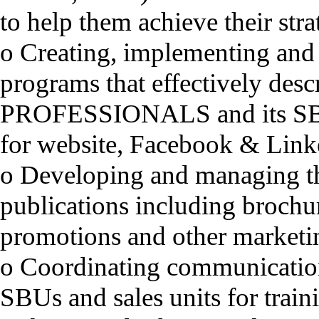
to help them achieve their stra
o Creating, implementing and
programs that effectively des
PROFESSIONALS and its SBU
for website, Facebook & Link
o Developing and managing th
publications including brochure
promotions and other marketin
o Coordinating communicatio
SBUs and sales units for trai