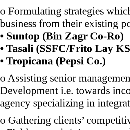
o Formulating strategies which
business from their existing po
• Suntop (Bin Zagr Co-Ro)
• Tasali (SSFC/Frito Lay K
• Tropicana (Pepsi Co.)
o Assisting senior management
Development i.e. towards inc
agency specializing in integra
o Gathering clients’ competiti