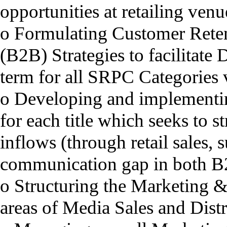
opportunities at retailing ve
o Formulating Customer Reten
(B2B) Strategies to facilitate 
term for all SRPC Categories v
o Developing and implementin
for each title which seeks to s
inflows (through retail sales, 
communication gap in both B
o Structuring the Marketing &
areas of Media Sales and Dist