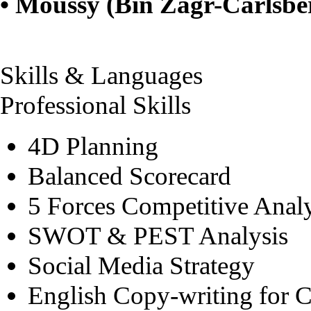
• Moussy (Bin Zagr-Carlsbe
Skills & Languages
Professional Skills
4D Planning
Balanced Scorecard
5 Forces Competitive Analy
SWOT & PEST Analysis
Social Media Strategy
English Copy-writing for 