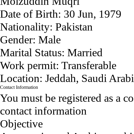
Moizuddin Muqri
Date of Birth:
30 Jun, 1979
Nationality:
Pakistan
Gender:
Male
Marital Status:
Married
Work permit:
Transferable
Location:
Jeddah, Saudi Arab
Contact Information
You must be registered as a 
contact information
Objective