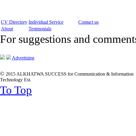
CV Directory
Individual Service
Contact us
About
Testmonials
For suggestions and commen
Advertising
©
2015 ALKHATWA SUCCESS for Communication & Information
Technology Est.
To Top