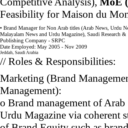
Competitive Analysis),
MoE 
Feasibility for Maison du Mo
• Brand Manager for Non Arab titles (Arab News, Urdu N
Malayalam News and Urdu Magazine), Saudi Research &
Publishing Company - SRPC
Date Employed: May 2005 - Nov 2009
Jeddah, Saudi Arabia
// Roles & Responsibilities:
Marketing (Brand Management
Management):
o Brand management of Arab
Urdu Magazine via coherent st
of Brand Equity such as brand