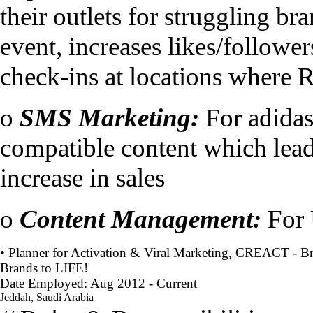
their outlets for struggling br
event, increases likes/follower
check-ins at locations where R
o
SMS Marketing:
For adida
compatible content which leads 
increase in sales
o
Content Management:
For 
• Planner for Activation & Viral Marketing, CREACT - B
Brands to LIFE!
Date Employed: Aug 2012 - Current
Jeddah, Saudi Arabia