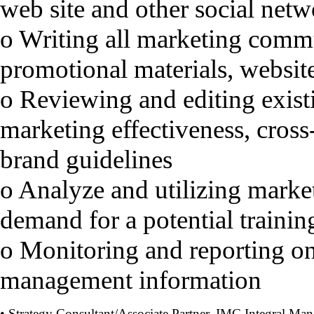
web site and other social net
o Writing all marketing commu
promotional materials, websit
o Reviewing and editing exist
marketing effectiveness, cross
brand guidelines
o Analyze and utilizing marke
demand for a potential traini
o Monitoring and reporting on 
management information
• Strategy Consultant/Associate Partner, IMC Integral Ma