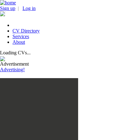
Sign up
|
Log in
CV Directory
Services
About
Loading CVs...
Advertisement
Advertising!