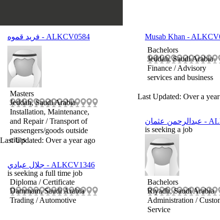
فريد قموه
- ALKCV0584
Musab Khan
- ALKCV
Bachelors
Jeddah, Saudi Arabia
Finance / Advisory
services and business
Masters
Last Updated: Over a year
Jeddah, Saudi Arabia
Installation, Maintenance,
and Repair / Transport of
عبدالرحمن عثمان
- A
is seeking a job
passengers/goods outside
cities
Last Updated: Over a year ago
جلال عبادي
- ALKCV1346
is seeking a full time job
Diploma / Certificate
Bachelors
Dammam, Saudi Arabia
Riyadh, Saudi Arabia
Trading / Automotive
Administration / Custo
Service