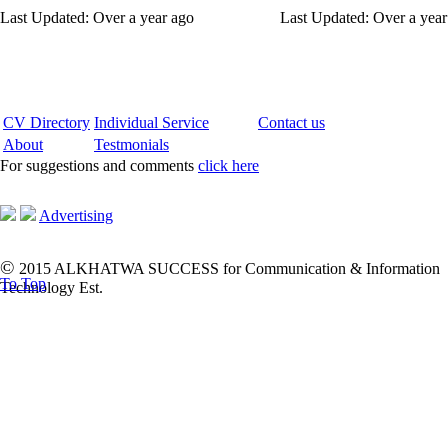
Last Updated: Over a year ago
Last Updated: Over a year
CV Directory
Individual Service
Contact us
About
Testmonials
For suggestions and comments
click here
Advertising
©
2015 ALKHATWA SUCCESS for Communication & Information
To Top
Technology Est.