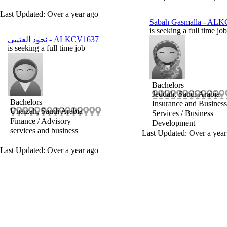
Last Updated: Over a year ago
Sabah Gasmalla
- ALK
is seeking a full time job
نجود العتيبي
- ALKCV1637
is seeking a full time job
Bachelors
Jeddah, Saudi Arabia
Bachelors
Insurance and Business
Unaizah, Saudi Arabia
Services / Business
Finance / Advisory
Development
services and business
Last Updated: Over a year
Last Updated: Over a year ago