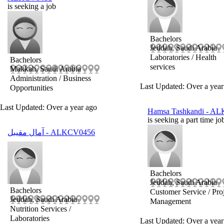
is seeking a job
Bachelors
Jeddah, Saudi Arabia
Laboratories / Health
Bachelors
services
Makkah, Saudi Arabia
Administration / Business
Last Updated: Over a year
Opportunities
Last Updated: Over a year ago
Hamsa Tashkandi
- AL
is seeking a part time jo
آمال مقيبل
- ALKCV0456
Bachelors
Jeddah, Saudi Arabia
Bachelors
Customer Service / Pro
Jeddah, Saudi Arabia
Management
Nutrition Services /
Laboratories
Last Updated: Over a year