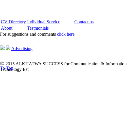
CV Directory
Individual Service
Contact us
About
Testmonials
For suggestions and comments
click here
Advertising
©
2015 ALKHATWA SUCCESS for Communication & Information
To Top
Technology Est.