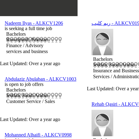
Nadeem Ilyas
- ALKCV1206
ريم كليب
- ALKCV01
is seeking a full time job
Bachelors
Rawalpindi, Pakistan
Finance / Advisory
services and business
Bachelors
Last Updated: Over a year ago
Jeddah, Saudi Arabia
Insurance and Business
Services / Administrati
Abdulaziz Abulaban
- ALKCV1003
is open to job offers
Last Updated: Over a year
Bachelors
Jeddah, Saudi Arabia
Customer Service / Sales
Rehab Qasiri
- ALKCV
Last Updated: Over a year ago
Mohanned Alhaifi
- ALKCV0998