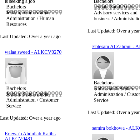
is seeking a job
Bachelors
Bachelors
Jeddah, Saudi Arabia
Jeddah, Saudi Arabia
Advisory services and
Administration / Human
business / Administrati
Resources
Last Updated: Over a year
Last Updated: Over a year ago
Ebtesam Al Zahrani
- 
walaa sweed
- ALKCV0270
Bachelors
Bachelors
Abha, Saudi Arabia
Jeddah, Saudi Arabia
Administration / Custo
Administration / Customer
Service
Service
Last Updated: Over a year
Last Updated: Over a year ago
samira bokhowa
- ALK
Ertewa'a Abdullah Katib
-
ALKCV0481