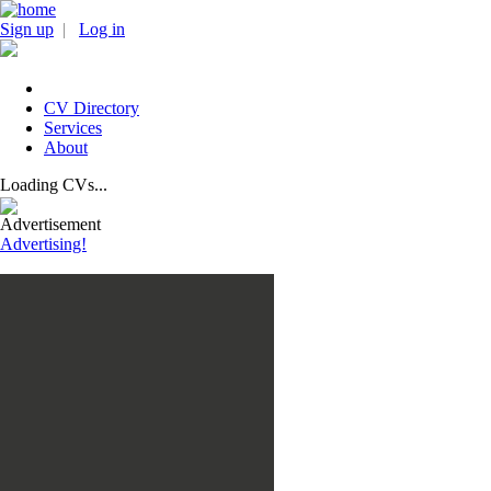
Sign up
|
Log in
CV Directory
Services
About
Loading CVs...
Advertisement
Advertising!