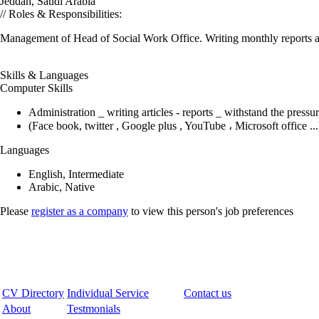
Jeddah, Saudi Arabia
// Roles & Responsibilities:
Management of Head of Social Work Office. Writing monthly reports abou
Skills & Languages
Computer Skills
Administration _ writing articles - reports _ withstand the press
(Face book, twitter , Google plus , YouTube ، Microsoft office ...
Languages
English, Intermediate
Arabic, Native
Please
register as a company
to view this person's job preferences
CV Directory
Individual Service
Contact us
About
Testmonials