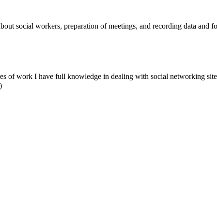
t social workers, preparation of meetings, and recording data and foll
ures of work I have full knowledge in dealing with social networking site
)