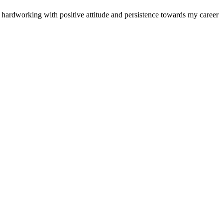
d hardworking with positive attitude and persistence towards my career