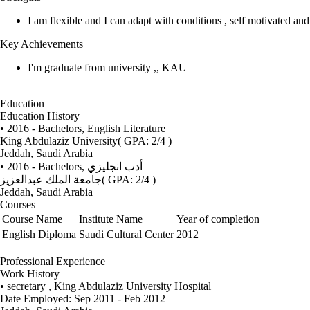
I am flexible and I can adapt with conditions , self motivated an
Key Achievements
I'm graduate from university ,, KAU
Education
Education History
• 2016 - Bachelors, English Literature
King Abdulaziz University
( GPA: 2/4 )
Jeddah, Saudi Arabia
• 2016 - Bachelors,
أدب انجليزي
جامعة الملك عبدالعزيز
( GPA: 2/4 )
Jeddah, Saudi Arabia
Courses
Course Name
Institute Name
Year of completion
English Diploma
Saudi Cultural Center
2012
Professional Experience
Work History
• secretary , King Abdulaziz University Hospital
Date Employed: Sep 2011 - Feb 2012