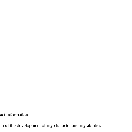
act information
n of the development of my character and my abilities ...