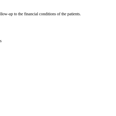
ow-up to the financial conditions of the patients.
s