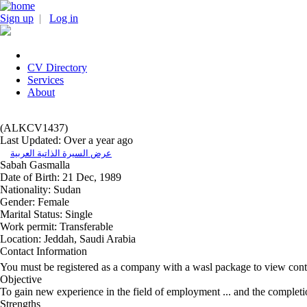
Sign up
|
Log in
CV Directory
Services
About
(ALKCV1437)
Last Updated: Over a year ago
عرض السيرة الذاتية العربية
Sabah Gasmalla
Date of Birth:
21 Dec, 1989
Nationality:
Sudan
Gender:
Female
Marital Status:
Single
Work permit:
Transferable
Location:
Jeddah, Saudi Arabia
Contact Information
You must be registered as a company with a wasl package to view cont
Objective
To gain new experience in the field of employment ... and the completio
Strengths