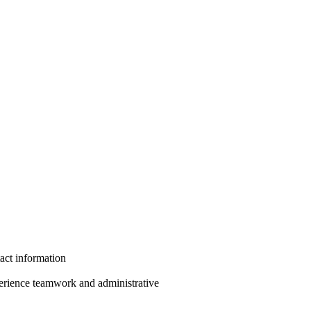
act information
erience teamwork and administrative