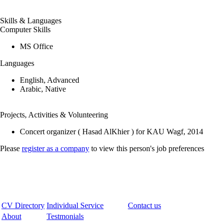
Skills & Languages
Computer Skills
MS Office
Languages
English, Advanced
Arabic, Native
Projects, Activities & Volunteering
Concert organizer ( Hasad AlKhier ) for KAU Wagf, 2014
Please
register as a company
to view this person's job preferences
CV Directory
Individual Service
Contact us
About
Testmonials