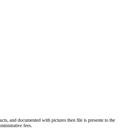
ucts, and documented with pictures then file is presente to the
inistrative fees.