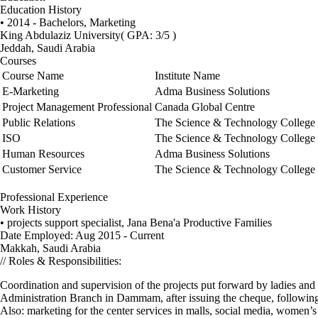
Education History
• 2014 - Bachelors, Marketing
King Abdulaziz University
( GPA: 3/5 )
Jeddah, Saudi Arabia
Courses
Course Name
Institute Name
E-Marketing
Adma Business Solutions
Project Management Professional
Canada Global Centre
Public Relations
The Science & Technology College
ISO
The Science & Technology College
Human Resources
Adma Business Solutions
Customer Service
The Science & Technology College
Professional Experience
Work History
• projects support specialist, Jana Bena'a Productive Families
Date Employed: Aug 2015 - Current
Makkah, Saudi Arabia
// Roles & Responsibilities:
Coordination and supervision of the projects put forward by ladies and s
Administration Branch in Dammam, after issuing the cheque, following-up
Also: marketing for the center services in malls, social media, women’s