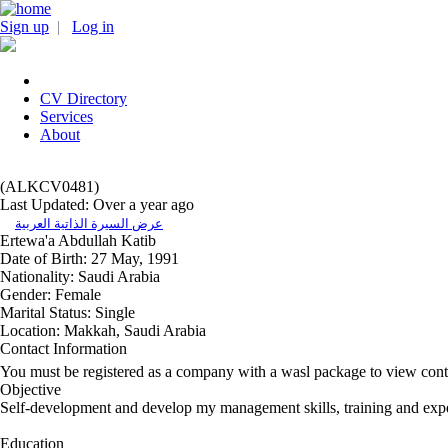
Sign up
|
Log in
CV Directory
Services
About
(ALKCV0481)
Last Updated: Over a year ago
عرض السيرة الذاتية العربية
Ertewa'a Abdullah Katib
Date of Birth:
27 May, 1991
Nationality:
Saudi Arabia
Gender:
Female
Marital Status:
Single
Location:
Makkah, Saudi Arabia
Contact Information
You must be registered as a company with a wasl package to view cont
Objective
Self-development and develop my management skills, training and exp
Education