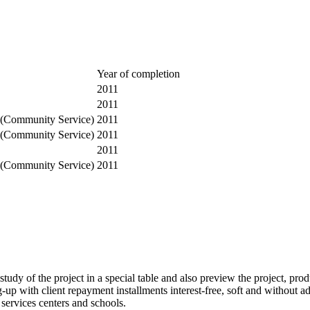
Year of completion
2011
2011
 (Community Service)
2011
 (Community Service)
2011
2011
 (Community Service)
2011
tudy of the project in a special table and also preview the project, prod
 with client repayment installments interest-free, soft and without adm
 services centers and schools.