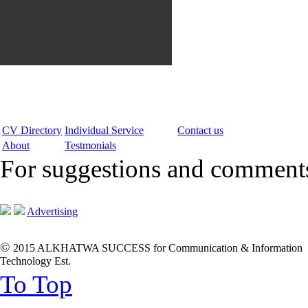
CV Directory
Individual Service
Contact us
About
Testmonials
For suggestions and commen
Advertising
©
2015 ALKHATWA SUCCESS for Communication & Information
Technology Est.
To Top