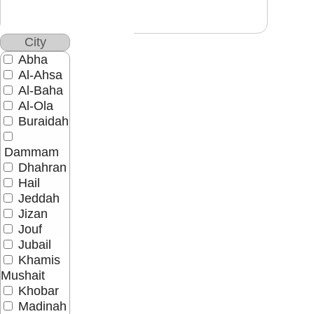
City
Abha
Al-Ahsa
Al-Baha
Al-Ola
Buraidah
Dammam
Dhahran
Hail
Jeddah
Jizan
Jouf
Jubail
Khamis
Mushait
Khobar
Madinah