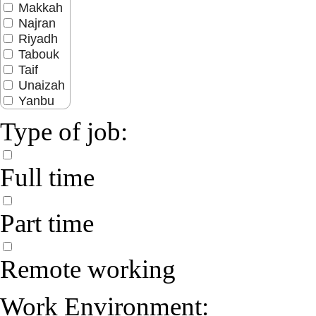
Makkah
Najran
Riyadh
Tabouk
Taif
Unaizah
Yanbu
Type of job:
Full time
Part time
Remote working
Work Environment: