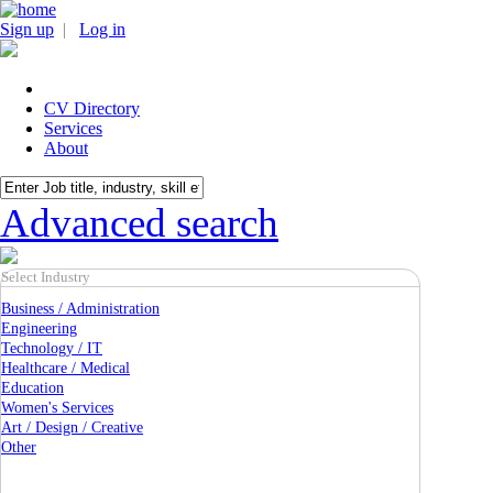
Sign up
|
Log in
CV Directory
Services
About
Advanced search
Select Industry
Business / Administration
Engineering
Technology / IT
Healthcare / Medical
Education
Women's Services
Art / Design / Creative
Other