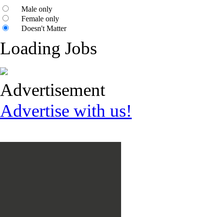
Male only
Female only
Doesn't Matter
Loading Jobs
Advertisement
Advertise with us!