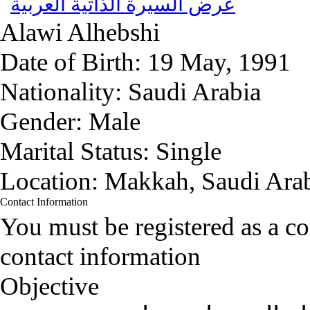
عرض السيرة الذاتية العربية
Alawi
Alhebshi
Date of Birth:
19 May, 1991
Nationality:
Saudi Arabia
Gender:
Male
Marital Status:
Single
Location:
Makkah, Saudi Ara
Contact Information
You must be registered as a 
contact information
Objective