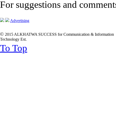
For suggestions and commen
Advertising
©
2015 ALKHATWA SUCCESS for Communication & Information
Technology Est.
To Top