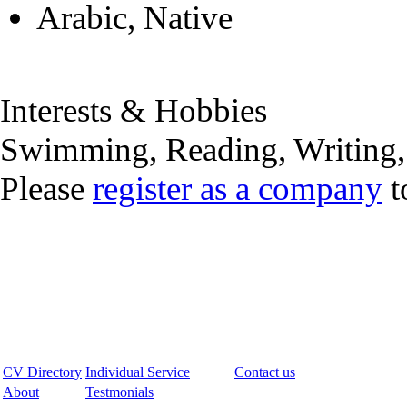
Arabic, Native
Interests & Hobbies
Swimming, Reading, Writing
Please
register as a company
t
CV Directory
Individual Service
Contact us
About
Testmonials