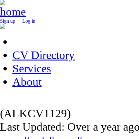
Sign up
|
Log in
CV Directory
Services
About
(ALKCV1129)
Last Updated: Over a year ag