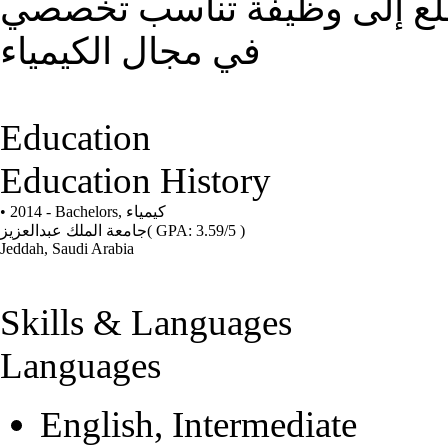
الالتزام بالعمل و التطور و ا
في مجال الكيمياء
Education
Education History
• 2014 - Bachelors,
كيمياء
جامعة الملك عبدالعزيز
( GPA: 3.59/5 )
Jeddah, Saudi Arabia
Skills & Languages
Languages
English, Intermediate