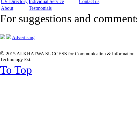
CV Directory
Individual Service
Contact us
About
Testmonials
For suggestions and commen
Advertising
©
2015 ALKHATWA SUCCESS for Communication & Information
Technology Est.
To Top