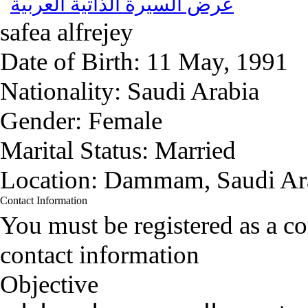
عرض السيرة الذاتية العربية
safea alfrejey
Date of Birth:
11 May, 1991
Nationality:
Saudi Arabia
Gender:
Female
Marital Status:
Married
Location:
Dammam, Saudi Ar
Contact Information
You must be registered as a 
contact information
Objective