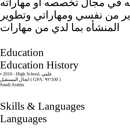
كل شخص يتمنى ان يكون لديه
وانا هدفي في الحصول ع وظي
المنشأه بما لدي من مهارات
Education
Education History
• 2010 - High School,
علمي
انجال المستقبل
( GPA: ٩٢/100 )
Saudi Arabia
Skills & Languages
Languages