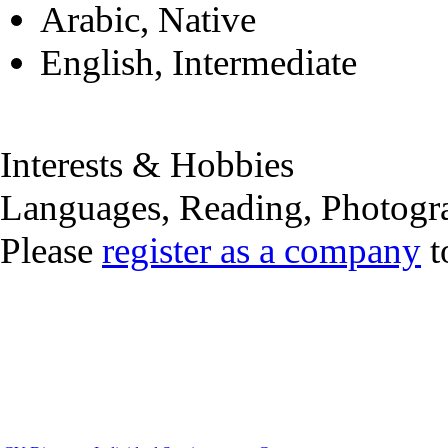
Arabic, Native
English, Intermediate
Interests & Hobbies
Languages, Reading, Photogr
Please
register as a company
t