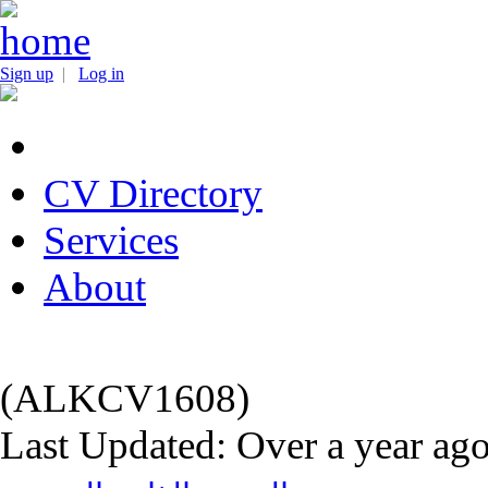
Sign up
|
Log in
CV Directory
Services
About
(ALKCV1608)
Last Updated: Over a year ag