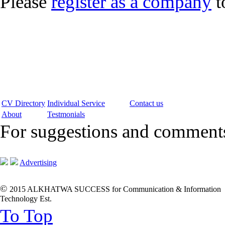
Please
register as a company
t
CV Directory
Individual Service
Contact us
About
Testmonials
For suggestions and commen
Advertising
©
2015 ALKHATWA SUCCESS for Communication & Information
Technology Est.
To Top