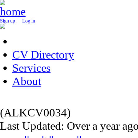
Sign up
|
Log in
CV Directory
Services
About
(ALKCV0034)
Last Updated: Over a year ag