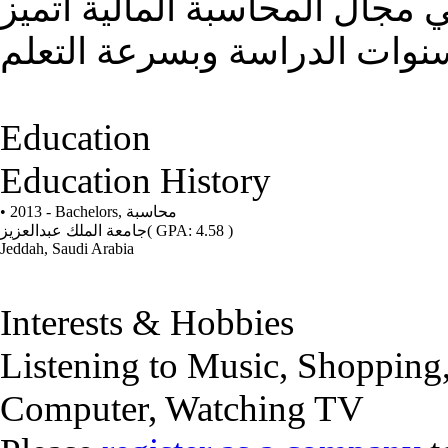
حديثة التخرج أبحث عن فرصة 
بالدقه في العمل من خلال سن
Education
Education History
• 2013 - Bachelors,
محاسبة
جامعة الملك عبدالعزيز
( GPA: 4.58 )
Jeddah, Saudi Arabia
Interests & Hobbies
Listening to Music, Shopping
Computer, Watching TV