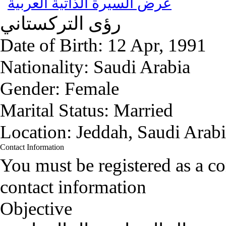
عرض السيرة الذاتية العربية
التركستاني
رؤى
Date of Birth:
12 Apr, 1991
Nationality:
Saudi Arabia
Gender:
Female
Marital Status:
Married
Location:
Jeddah, Saudi Arab
Contact Information
You must be registered as a 
contact information
Objective