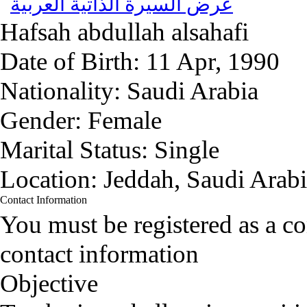
عرض السيرة الذاتية العربية
Hafsah abdullah alsahafi
Date of Birth:
11 Apr, 1990
Nationality:
Saudi Arabia
Gender:
Female
Marital Status:
Single
Location:
Jeddah, Saudi Arab
Contact Information
You must be registered as a 
contact information
Objective