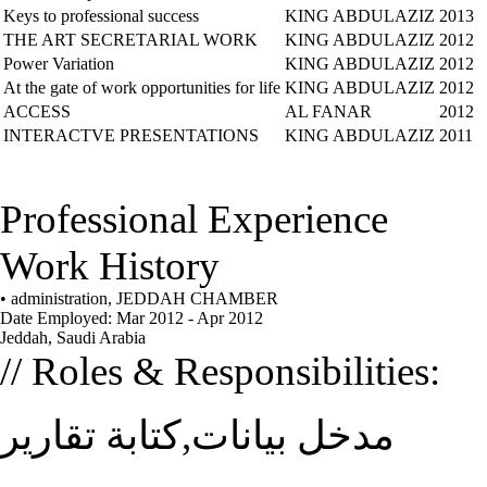
Keys to professional success
KING ABDULAZIZ
2013
THE ART SECRETARIAL WORK
KING ABDULAZIZ
2012
Power Variation
KING ABDULAZIZ
2012
At the gate of work opportunities for life
KING ABDULAZIZ
2012
ACCESS
AL FANAR
2012
INTERACTVE PRESENTATIONS
KING ABDULAZIZ
2011
Professional Experience
Work History
• administration, JEDDAH CHAMBER
Date Employed: Mar 2012 - Apr 2012
Jeddah, Saudi Arabia
// Roles & Responsibilities:
مدخل بيانات,كتابة تقارير