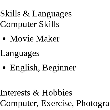
Skills & Languages
Computer Skills
Movie Maker
Languages
English, Beginner
Interests & Hobbies
Computer, Exercise, Photogra