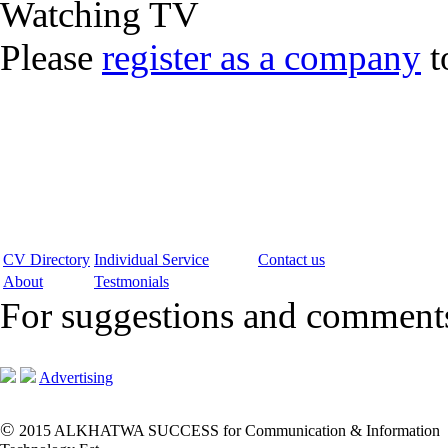
Watching TV
Please
register as a company
t
CV Directory
Individual Service
Contact us
About
Testmonials
For suggestions and commen
Advertising
©
2015 ALKHATWA SUCCESS for Communication & Information