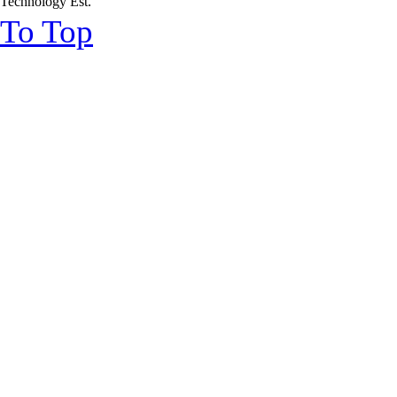
Technology Est.
To Top