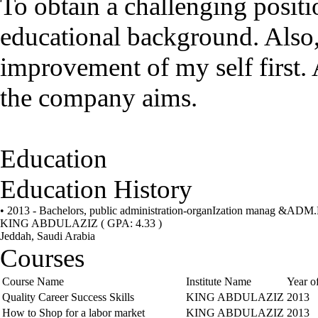
To obtain a challenging positio
educational background. Also,
improvement of my self first. 
the company aims.
Education
Education History
• 2013 - Bachelors, public administration-organIzation manag &AD
KING ABDULAZIZ
( GPA: 4.33 )
Jeddah, Saudi Arabia
Courses
Course Name
Institute Name
Year o
Quality Career Success Skills
KING ABDULAZIZ
2013
How to Shop for a labor market
KING ABDULAZIZ
2013