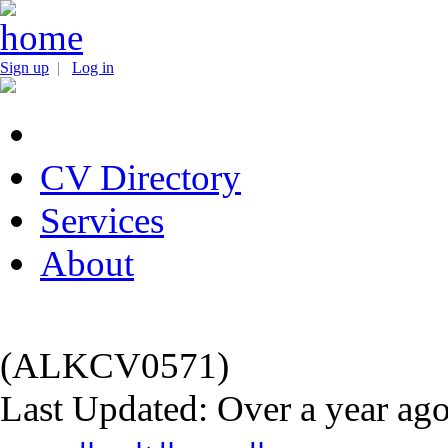
Sign up
|
Log in
CV Directory
Services
About
(ALKCV0571)
Last Updated: Over a year ag