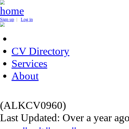
Sign up
|
Log in
CV Directory
Services
About
(ALKCV0960)
Last Updated: Over a year ag