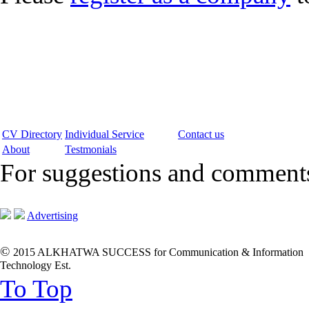
CV Directory
Individual Service
Contact us
About
Testmonials
For suggestions and commen
Advertising
©
2015 ALKHATWA SUCCESS for Communication & Information
Technology Est.
To Top