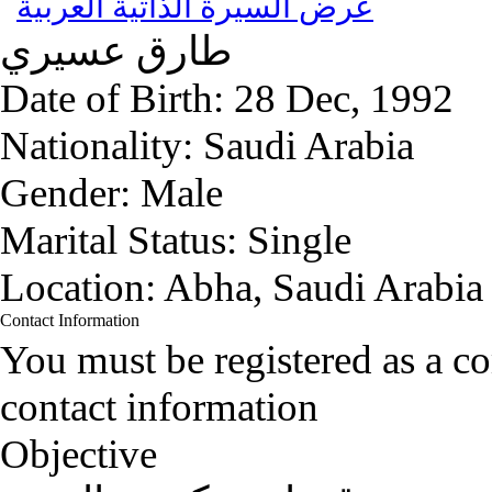
عرض السيرة الذاتية العربية
عسيري
طارق
Date of Birth:
28 Dec, 1992
Nationality:
Saudi Arabia
Gender:
Male
Marital Status:
Single
Location:
Abha, Saudi Arabia
Contact Information
You must be registered as a 
contact information
Objective