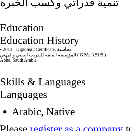
تنمية قدراتي وكسب الخبرة
Education
Education History
• 2013 - Diploma / Certificate,
محاسبة
المؤسسة العامة للتدريب التقني والمهني
( GPA: 3.51/5 )
Abha, Saudi Arabia
Skills & Languages
Languages
Arabic, Native
Please
register as a company
t