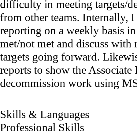
difficulty in meeting targets/d
from other teams. Internally, I
reporting on a weekly basis in 
met/not met and discuss with 
targets going forward. Likewi
reports to show the Associate
decommission work using MS 
Skills & Languages
Professional Skills