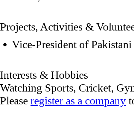
Projects, Activities & Volunte
Vice-President of Pakistani
Interests & Hobbies
Watching Sports, Cricket, Gy
Please
register as a company
t