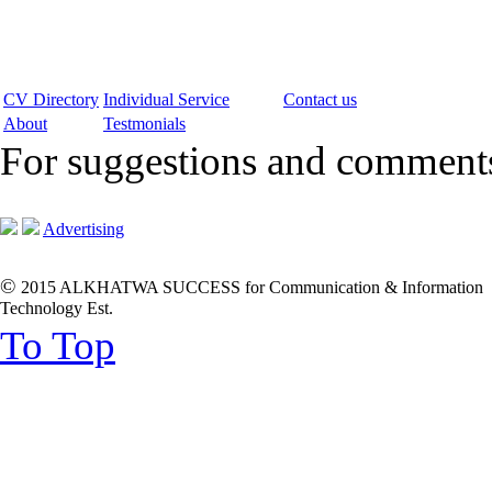
CV Directory
Individual Service
Contact us
About
Testmonials
For suggestions and commen
Advertising
©
2015 ALKHATWA SUCCESS for Communication & Information
Technology Est.
To Top