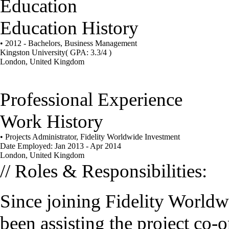
Education
Education History
• 2012 - Bachelors, Business Management
Kingston University
( GPA: 3.3/4 )
London, United Kingdom
Professional Experience
Work History
• Projects Administrator, Fidelity Worldwide Investment
Date Employed: Jan 2013 - Apr 2014
London, United Kingdom
// Roles & Responsibilities:
Since joining Fidelity Worldw
been assisting the project co-