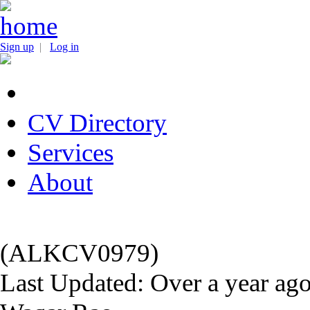
Sign up
|
Log in
CV Directory
Services
About
(ALKCV0979)
Last Updated: Over a year ag