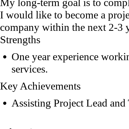
My long-term goal is to compl
I would like to become a proje
company within the next 2-3 y
Strengths
One year experience workin
services.
Key Achievements
Assisting Project Lead and 