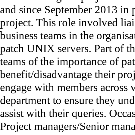
and since September 2013 in 
project. This role involved lia
business teams in the organisa
patch UNIX servers. Part of th
teams of the importance of pa
benefit/disadvantage their pro
engage with members across v
department to ensure they und
assist with their queries. Occ
Project managers/Senior manag