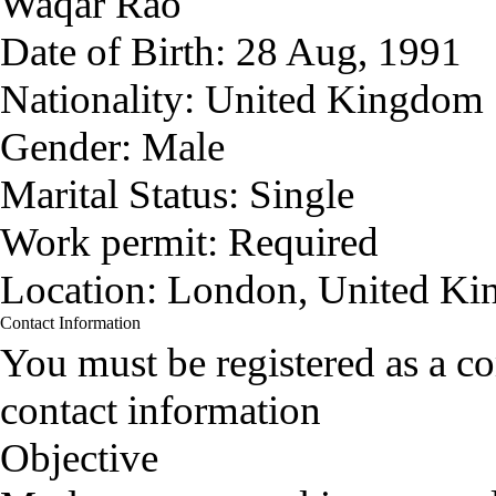
Waqar Rao
Date of Birth:
28 Aug, 1991
Nationality:
United Kingdom
Gender:
Male
Marital Status:
Single
Work permit:
Required
Location:
London, United K
Contact Information
You must be registered as a 
contact information
Objective