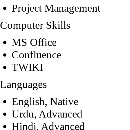
Project Management
Computer Skills
MS Office
Confluence
TWIKI
Languages
English, Native
Urdu, Advanced
Hindi, Advanced