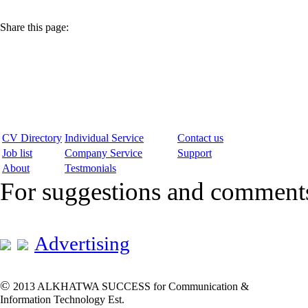
Share this page:
CV Directory
Individual Service
Contact us
Job list
Company Service
Support
About
Testmonials
For suggestions and commen
Advertising
©
2013 ALKHATWA SUCCESS for Communication &
Information Technology Est.