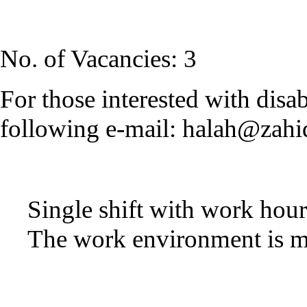
No. of Vacancies: 3
For those interested with disab
following e-mail:
halah@zahi
Single shift with work ho
The work environment is 