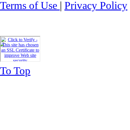
Terms of Use
|
Privacy Policy
To Top