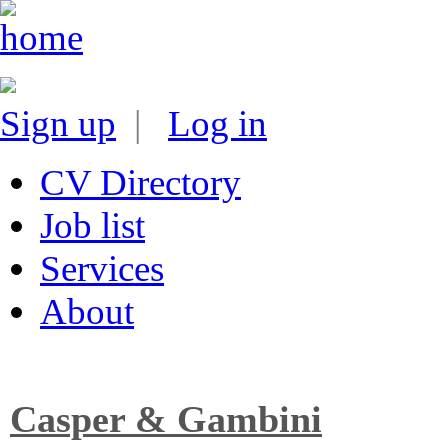
Sign up
|
Log in
CV Directory
Job list
Services
About
Casper & Gambini