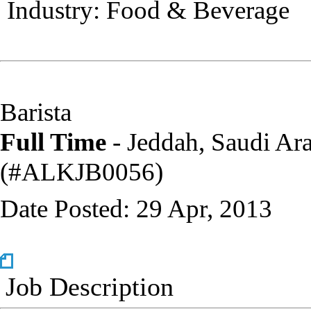
Industry: Food & Beverage
Barista
Full Time
- Jeddah, Saudi Ar
(‎#ALKJB0056)
Date Posted: 29 Apr, 2013
Job Description