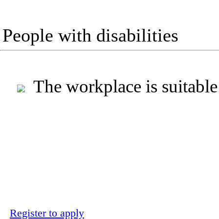
People with disabilities
The workplace is suitable
Register to apply