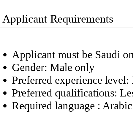
Applicant Requirements
Applicant must be Saudi o
Gender:
Male only
Preferred experience level:
Preferred qualifications:
Le
Required language :
Arabic